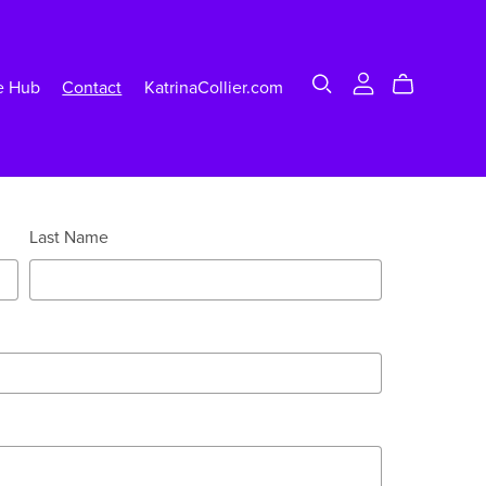
e Hub
Contact
KatrinaCollier.com
Last Name