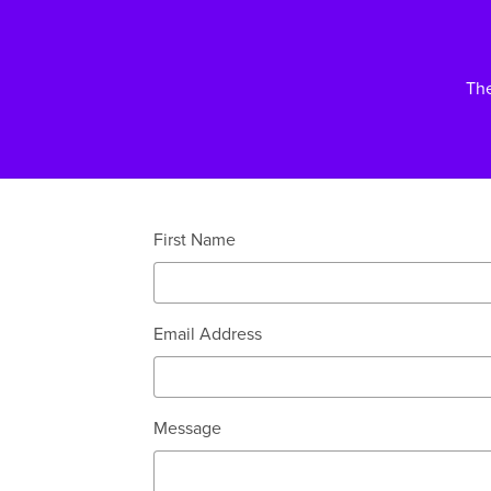
Th
First Name
Email Address
Message