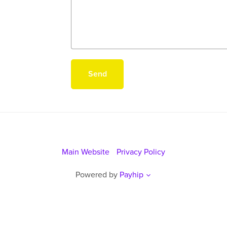
Send
Main Website
Privacy Policy
Powered by
Payhip