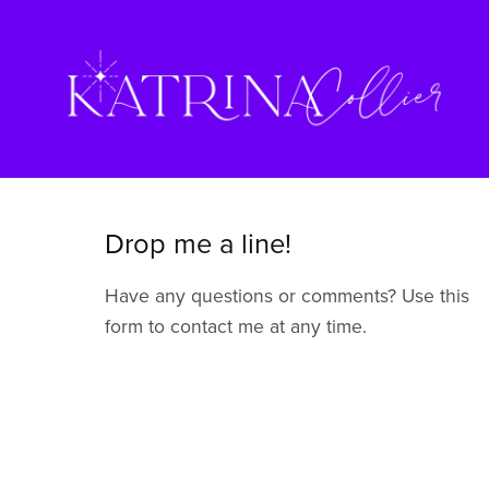
Drop me a line!
Have any questions or comments? Use this
form to contact me at any time.