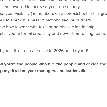
scover how to show value with every HM and leader intera
el empowered to increase your job security
se your visibility (no numbers on a spreadsheet in this gro
arn to speak business impact and secure budgets
w how to work with toxic or narcissistic leadership
ster your internal credibility and never fear ruffling feathe
if you'd like to create ease in 2026 and beyond!
w you're the people who hire the people and decide the 
pany; it's time your managers and leaders did!