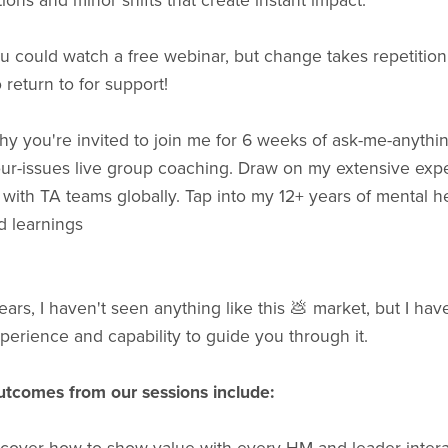
ions and minor shifts that create instant impact.
u could watch a free webinar, but change takes repetition
 return to for support!
hy you're invited to join me for 6 weeks of ask-me-anythin
our-issues live group coaching. Draw on my extensive exp
with TA teams globally. Tap into my 12+ years of mental h
d learnings
ears, I haven't seen anything like this 💩 market, but I hav
xperience and capability to guide you through it.
outcomes from our sessions include: