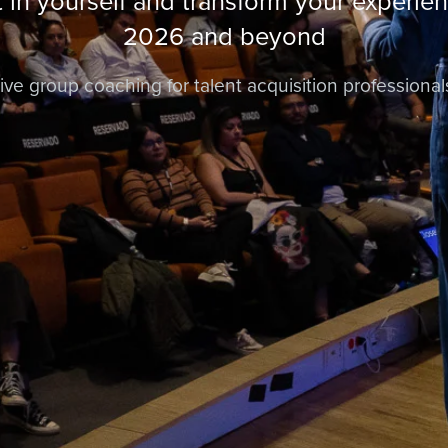
t in yourself and transform your experien
2026 and beyond
ive group coaching for talent acquisition professional