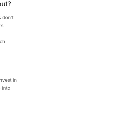
out?
s don't
rs.
ich
nvest in
 into