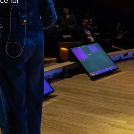
ce for
s.