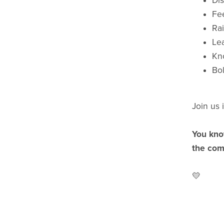
Di
Fe
Rai
Le
Kno
Bol
Join us 
You kno
the com
💛