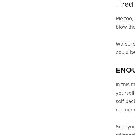
Tired
Me too, 
blow the
Worse, s
could be
ENO
In this 
yourself
self-bac
recruite
So if yo