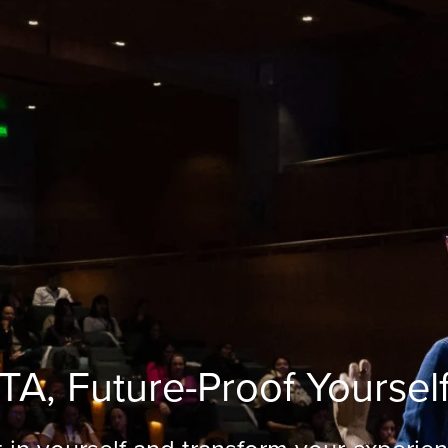
TA, Future-Proof Yoursel