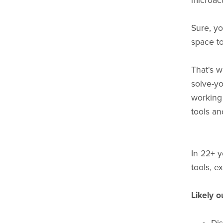
microact
Sure, yo
space to
That's w
solve-y
working 
tools an
In 22+ y
tools, e
Likely 