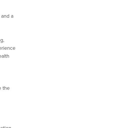
 and a
g,
erience
ealth
e the