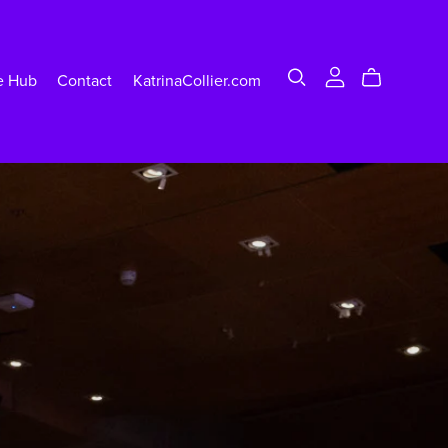
e Hub
Contact
KatrinaCollier.com