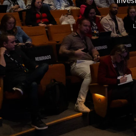
Inves
L