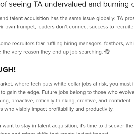
 of seeing TA undervalued and burning 
and talent acquisition has the same issue globally: TA pro
ir own trumpet; leaders don't connect success to recruite
ome recruiters fear ruffling hiring managers' feathers, wh
 the very reason they end up job searching. 🫣
UGH!
market, where tech puts white collar jobs at risk, you must i
 to gain the edge. Future jobs belong to those who evolve
king, proactive, critically-thinking, creative, and confident
rs who visibly impact profitability and productivity.
u want to stay in talent acquisition, it's time to discover the