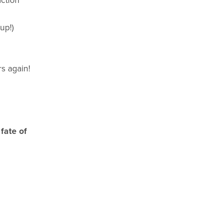
ction
up!)
rs again!
fate of